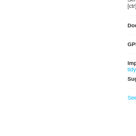
[ctr
Do
GP
Im
tidy
Su
Se