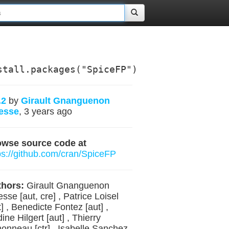
stall.packages("SpiceFP")
.2
by
Girault Gnanguenon
esse
, 3 years ago
owse source code at
ps://github.com/cran/SpiceFP
hors:
Girault Gnanguenon
sse [aut, cre] , Patrice Loisel
t] , Benedicte Fontez [aut] ,
ine Hilgert [aut] , Thierry
onneau [ctr] , Isabelle Sanchez