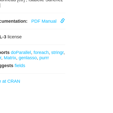
]
cumentation:
PDF Manual
L-3
license
ports
doParallel
,
foreach
,
stringr
,
r
,
Matrix
,
genlasso
,
purrr
ggests
fields
e at CRAN