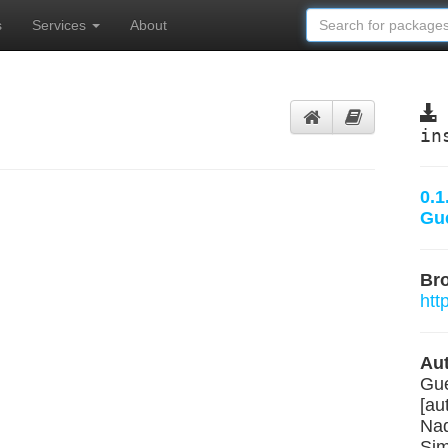
s
Services
About
in
0.1
Gu
Br
htt
Aut
Gue
[au
Nad
Sim