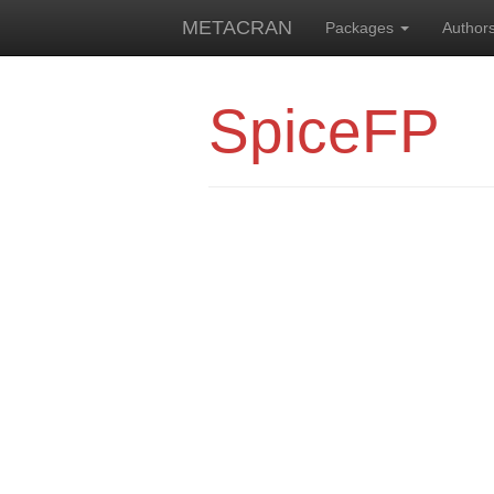
METACRAN
Packages
Author
SpiceFP