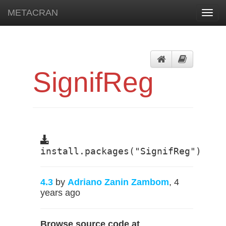
METACRAN
Toggl
navig
SignifReg
install.packages("SignifReg")
4.3
by
Adriano Zanin Zambom
, 4
years ago
Browse source code at