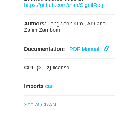
https://github.com/cran/SignifReg
Authors:
Jongwook Kim , Adriano
Zanin Zambom
Documentation:
PDF Manual
GPL (>= 2)
license
Imports
car
See at CRAN