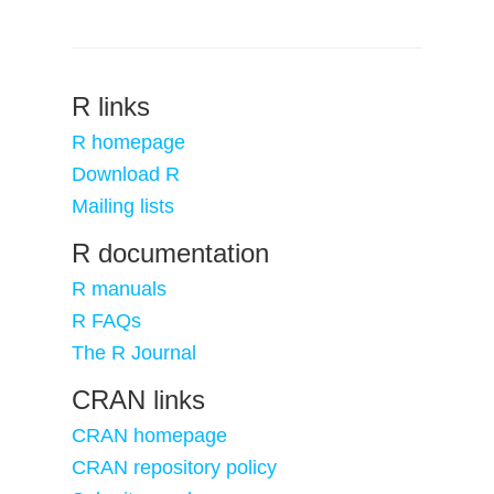
R links
R homepage
Download R
Mailing lists
R documentation
R manuals
R FAQs
The R Journal
CRAN links
CRAN homepage
CRAN repository policy