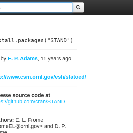
stall.packages("STAND")
by
E. P. Adams
, 11 years ago
p://www.csm.ornl.gov/esh/statoed/
owse source code at
ps://github.com/cran/STAND
hors:
E. L. Frome
romeEL@ornl.gov
> and D. P.
ome