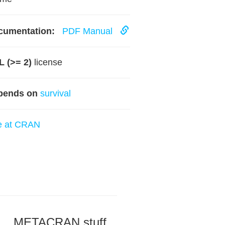
cumentation:
PDF Manual
 (>= 2)
license
pends on
survival
e at CRAN
METACRAN stuff