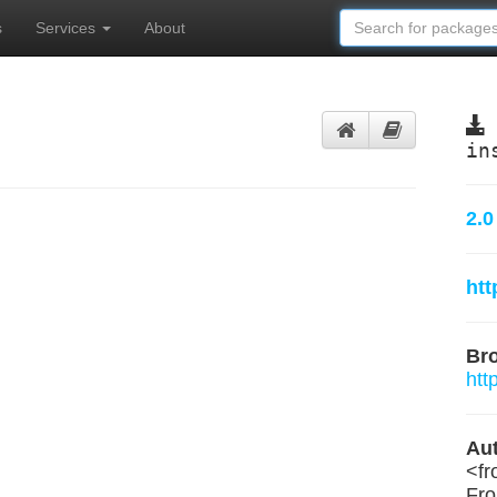
s
Services
About
in
2.0
htt
Br
htt
Aut
<
f
Fr