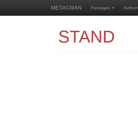
METACRAN
Packages
Author
STAND