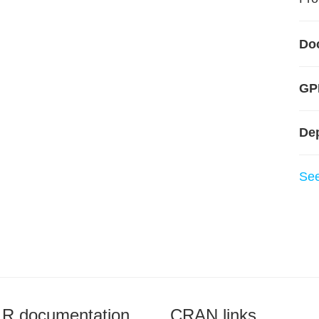
Do
GPL
De
Se
R documentation
CRAN links