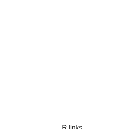
R links