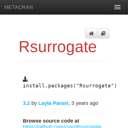
METACRAN
Toggl
navig
Rsurrogate
install.packages("Rsurrogate")
3.2
by
Layla Parast
, 3 years ago
Browse source code at
https://github.com/cran/Rsurrogate