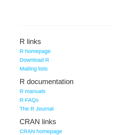
R links
R homepage
Download R
Mailing lists
R documentation
R manuals
R FAQs
The R Journal
CRAN links
CRAN homepage