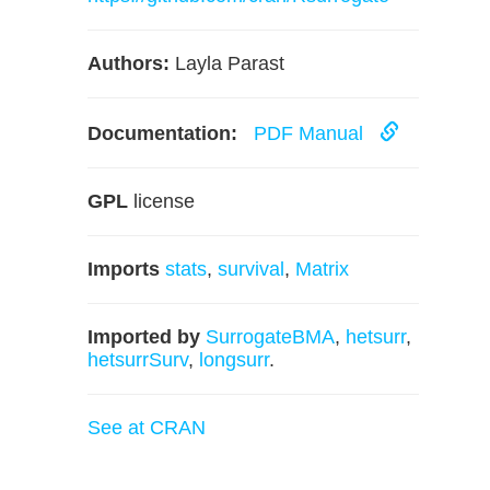
Authors:
Layla Parast
Documentation:
PDF Manual
GPL
license
Imports
stats
,
survival
,
Matrix
Imported by
SurrogateBMA
,
hetsurr
,
hetsurrSurv
,
longsurr
.
See at CRAN