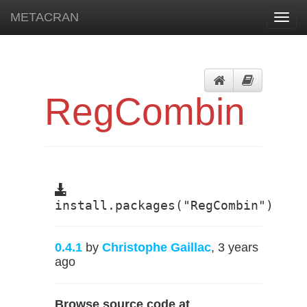
METACRAN
Toggl
navig
RegCombin
install.packages("RegCombin")
0.4.1
by
Christophe Gaillac
, 3 years
ago
Browse source code at