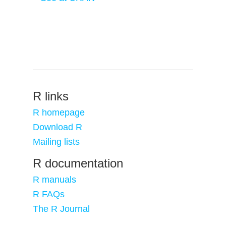
R links
R homepage
Download R
Mailing lists
R documentation
R manuals
R FAQs
The R Journal