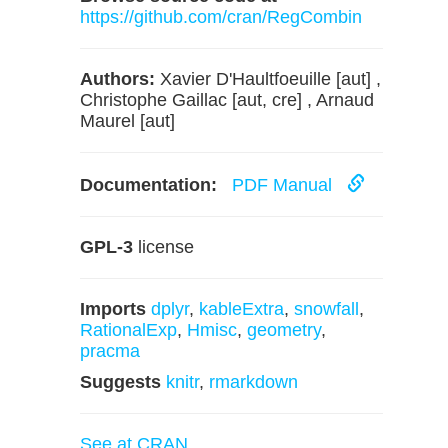
https://github.com/cran/RegCombin
Authors:
Xavier D'Haultfoeuille [aut] ,
Christophe Gaillac [aut, cre] , Arnaud
Maurel [aut]
Documentation:
PDF Manual
GPL-3
license
Imports
dplyr
,
kableExtra
,
snowfall
,
RationalExp
,
Hmisc
,
geometry
,
pracma
Suggests
knitr
,
rmarkdown
See at CRAN