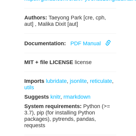
Authors:
Taeyong Park [cre, cph,
aut] , Malika Dixit [aut]
Documentation:
PDF Manual
MIT + file LICENSE
license
Imports
lubridate
,
jsonlite
,
reticulate
,
utils
Suggests
knitr
,
rmarkdown
System requirements:
Python (>=
3.7), pip (for installing Python
packages), pytrends, pandas,
requests