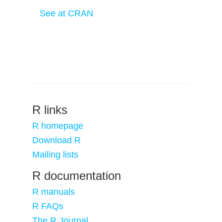
See at CRAN
R links
R homepage
Download R
Mailing lists
R documentation
R manuals
R FAQs
The R Journal