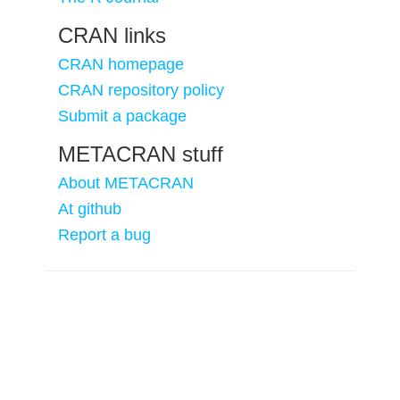
CRAN links
CRAN homepage
CRAN repository policy
Submit a package
METACRAN stuff
About METACRAN
At github
Report a bug