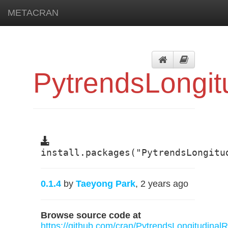
METACRAN
PytrendsLongit
install.packages("PytrendsLongitu
0.1.4
by
Taeyong Park
, 2 years ago
Browse source code at
https://github.com/cran/PytrendsLongitudinalR