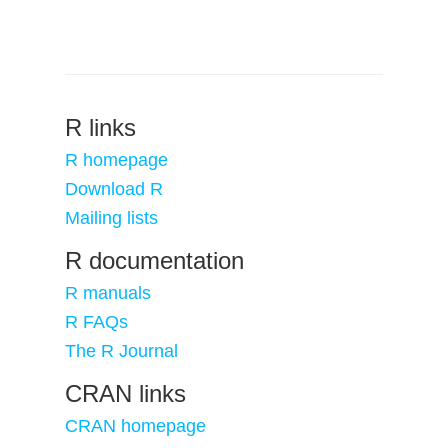
R links
R homepage
Download R
Mailing lists
R documentation
R manuals
R FAQs
The R Journal
CRAN links
CRAN homepage