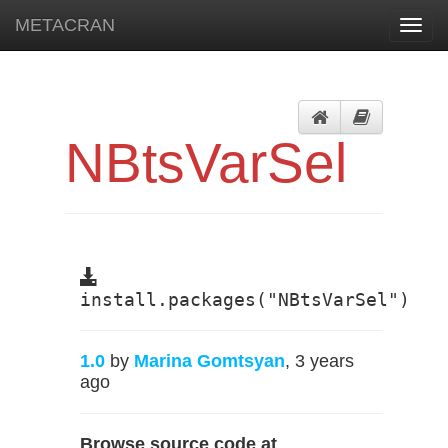
METACRAN
Toggl
navig
NBtsVarSel
install.packages("NBtsVarSel")
1.0
by
Marina Gomtsyan
, 3 years
ago
Browse source code at