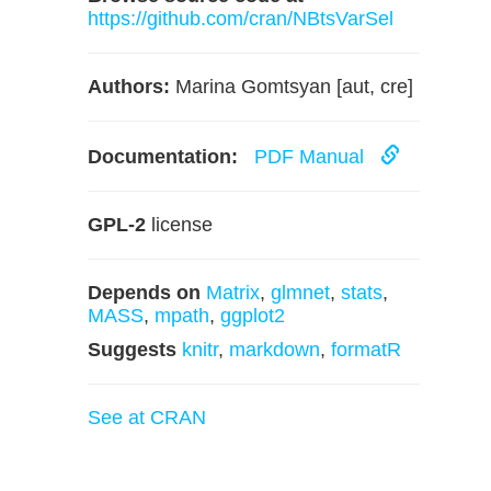
https://github.com/cran/NBtsVarSel
Authors:
Marina Gomtsyan [aut, cre]
Documentation:
PDF Manual
GPL-2
license
Depends on
Matrix
,
glmnet
,
stats
,
MASS
,
mpath
,
ggplot2
Suggests
knitr
,
markdown
,
formatR
See at CRAN