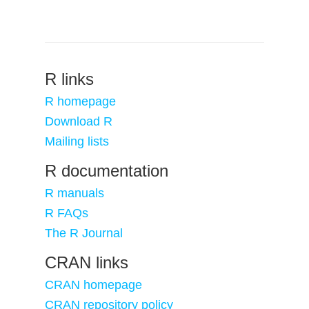
R links
R homepage
Download R
Mailing lists
R documentation
R manuals
R FAQs
The R Journal
CRAN links
CRAN homepage
CRAN repository policy