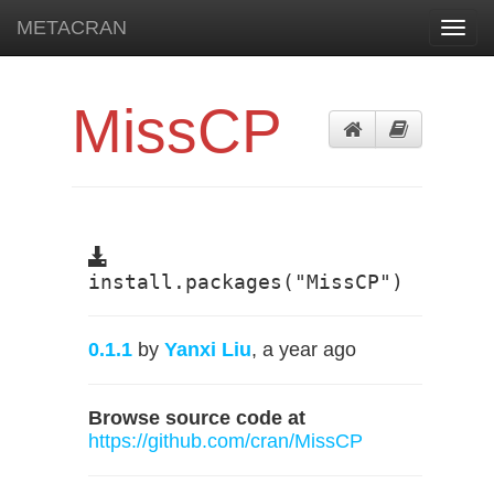
METACRAN
Toggl
navig
MissCP
install.packages("MissCP")
0.1.1
by
Yanxi Liu
, a year ago
Browse source code at
https://github.com/cran/MissCP