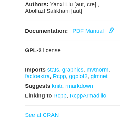
Authors:
Yanxi Liu [aut, cre] ,
Abolfazl Safikhani [aut]
Documentation:
PDF Manual
GPL-2
license
Imports
stats
,
graphics
,
mvtnorm
,
factoextra
,
Rcpp
,
ggplot2
,
glmnet
Suggests
knitr
,
rmarkdown
Linking to
Rcpp
,
RcppArmadillo
See at CRAN