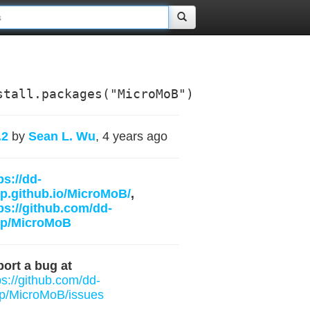
stall.packages("MicroMoB")
.2
by
Sean L. Wu
, 4 years ago
ps://dd-
p.github.io/MicroMoB/
,
ps://github.com/dd-
rp/MicroMoB
ort a bug at
ps://github.com/dd-
p/MicroMoB/issues