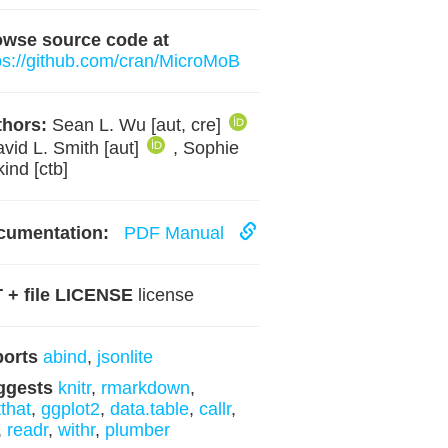
owse source code at
ps://github.com/cran/MicroMoB
hors:
Sean L. Wu [aut, cre]
avid L. Smith [aut]
, Sophie
kind [ctb]
cumentation:
PDF Manual
 + file LICENSE
license
ports
abind
,
jsonlite
ggests
knitr
,
rmarkdown
,
tthat
,
ggplot2
,
data.table
,
callr
,
,
readr
,
withr
,
plumber