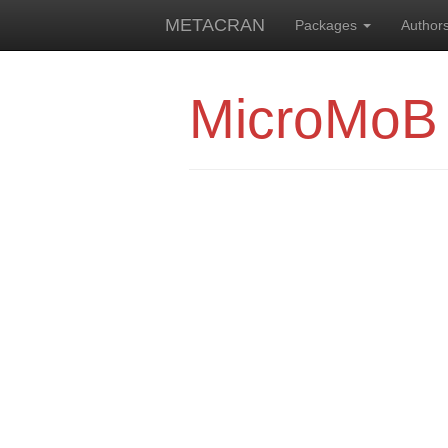
METACRAN
Packages
Author
MicroMoB