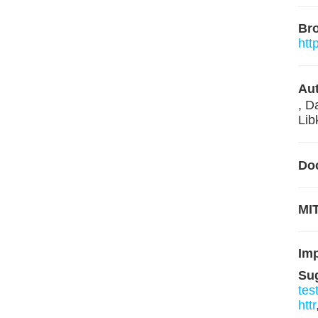
Br
htt
Aut
, D
Lib
Do
MIT
Im
Su
tes
httr