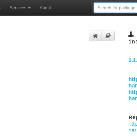
s
Services
About
in
0.1
htt
har
htt
ha
Rep
htt
har