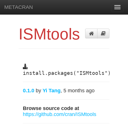
METACRAN
Toggl
navig
ISMtools
install.packages("ISMtools")
0.1.0
by
Yi Tang
, 5 months ago
Browse source code at
https://github.com/cran/ISMtools