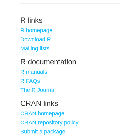
R links
R homepage
Download R
Mailing lists
R documentation
R manuals
R FAQs
The R Journal
CRAN links
CRAN homepage
CRAN repository policy
Submit a package