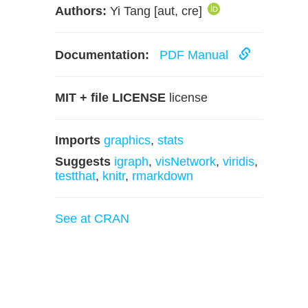
Authors:
Yi Tang [aut, cre]
Documentation:
PDF Manual
MIT + file LICENSE
license
Imports
graphics
,
stats
Suggests
igraph
,
visNetwork
,
viridis
,
testthat
,
knitr
,
rmarkdown
See at CRAN