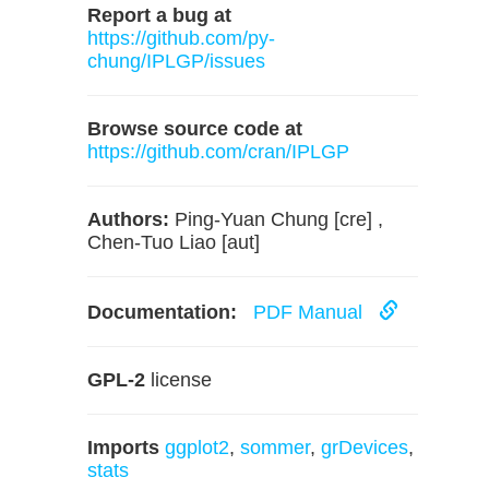
Report a bug at
https://github.com/py-
chung/IPLGP/issues
Browse source code at
https://github.com/cran/IPLGP
Authors:
Ping-Yuan Chung [cre] ,
Chen-Tuo Liao [aut]
Documentation:
PDF Manual
GPL-2
license
Imports
ggplot2
,
sommer
,
grDevices
,
stats