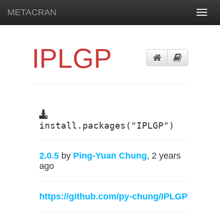
METACRAN
Toggl
navig
IPLGP
install.packages("IPLGP")
2.0.5
by
Ping-Yuan Chung
, 2 years
ago
https://github.com/py-chung/IPLGP