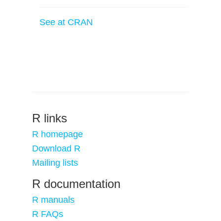
See at CRAN
R links
R homepage
Download R
Mailing lists
R documentation
R manuals
R FAQs