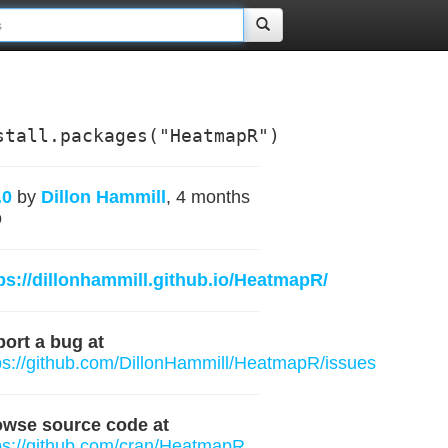
stall.packages("HeatmapR")
.0
by
Dillon Hammill
, 4 months
o
ps://dillonhammill.github.io/HeatmapR/
ort a bug at
ps://github.com/DillonHammill/HeatmapR/issues
owse source code at
ps://github.com/cran/HeatmapR