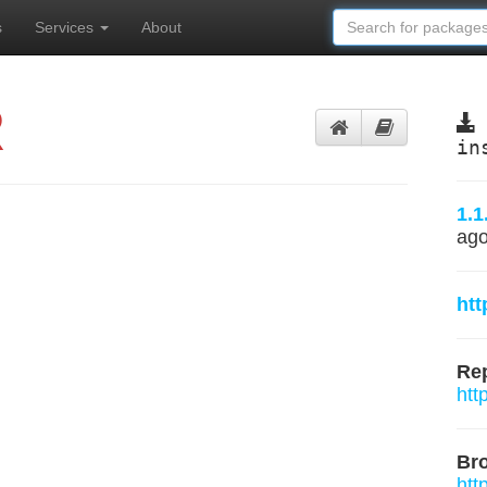
s
Services
About
R
in
1.1
ag
htt
Rep
htt
Br
htt