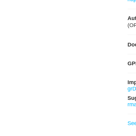
Aut
(O
Do
GP
Im
grD
Su
rm
Se