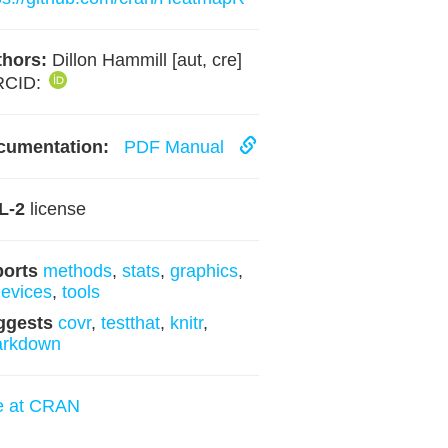
hors:
Dillon Hammill [aut, cre]
RCID:
cumentation:
PDF Manual
L-2
license
ports
methods
,
stats
,
graphics
,
evices
,
tools
ggests
covr
,
testthat
,
knitr
,
arkdown
e at CRAN