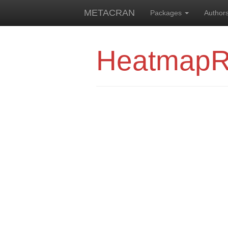
METACRAN
Packages
Author
Heatmap