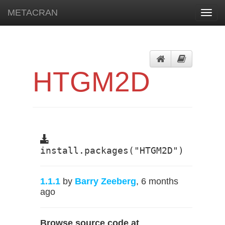
METACRAN
Toggl
navig
HTGM2D
install.packages("HTGM2D")
1.1.1
by
Barry Zeeberg
, 6 months
ago
Browse source code at