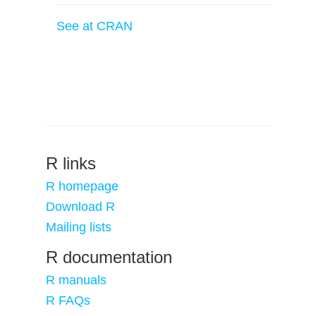
See at CRAN
R links
R homepage
Download R
Mailing lists
R documentation
R manuals
R FAQs