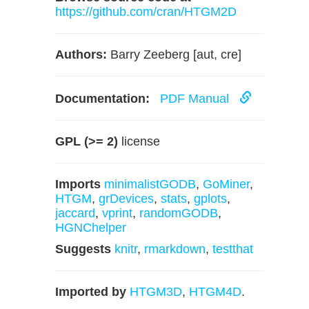
https://github.com/cran/HTGM2D
Authors:
Barry Zeeberg [aut, cre]
Documentation:
PDF Manual
GPL (>= 2)
license
Imports
minimalistGODB
,
GoMiner
,
HTGM
,
grDevices
,
stats
,
gplots
,
jaccard
,
vprint
,
randomGODB
,
HGNChelper
Suggests
knitr
,
rmarkdown
,
testthat
Imported by
HTGM3D
,
HTGM4D
.