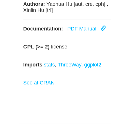
Authors:
Yaohua Hu [aut, cre, cph] ,
Xinlin Hu [trl]
Documentation:
PDF Manual
GPL (>= 2)
license
Imports
stats
,
ThreeWay
,
ggplot2
See at CRAN