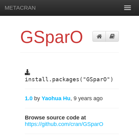
METACRAN
Toggl
navig
GSparO
install.packages("GSparO")
1.0
by
Yaohua Hu
, 9 years ago
Browse source code at
https://github.com/cran/GSparO