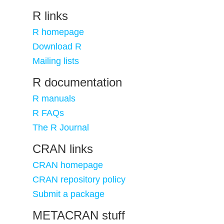
R links
R homepage
Download R
Mailing lists
R documentation
R manuals
R FAQs
The R Journal
CRAN links
CRAN homepage
CRAN repository policy
Submit a package
METACRAN stuff