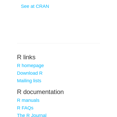
See at CRAN
R links
R homepage
Download R
Mailing lists
R documentation
R manuals
R FAQs
The R Journal