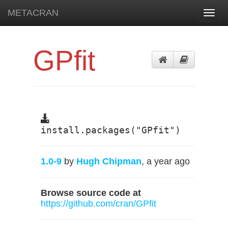
METACRAN
Toggl
navig
GPfit
install.packages("GPfit")
1.0-9
by
Hugh Chipman
, a year ago
Browse source code at
https://github.com/cran/GPfit