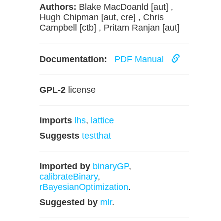
Authors:
Blake MacDoanld [aut] ,
Hugh Chipman [aut, cre] , Chris
Campbell [ctb] , Pritam Ranjan [aut]
Documentation:
PDF Manual
GPL-2
license
Imports
lhs
,
lattice
Suggests
testthat
Imported by
binaryGP
,
calibrateBinary
,
rBayesianOptimization
.
Suggested by
mlr
.