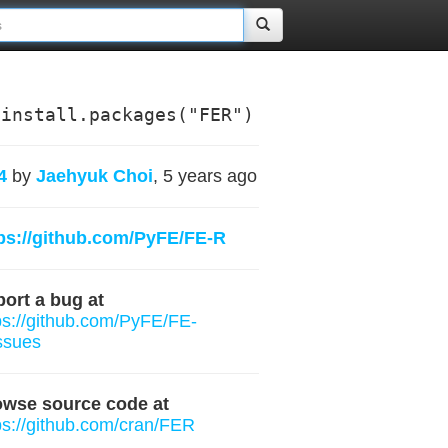
install.packages("FER")
4
by
Jaehyuk Choi
, 5 years ago
ps://github.com/PyFE/FE-R
ort a bug at
ps://github.com/PyFE/FE-
ssues
owse source code at
ps://github.com/cran/FER