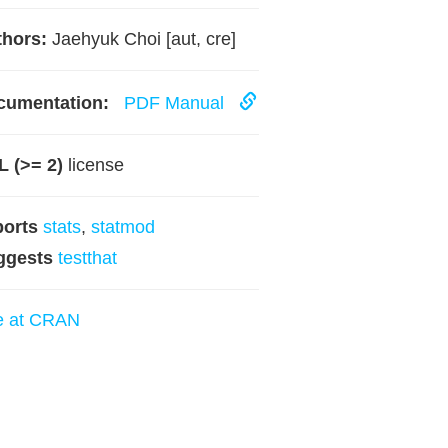
hors:
Jaehyuk Choi [aut, cre]
cumentation:
PDF Manual
 (>= 2)
license
ports
stats
,
statmod
ggests
testthat
e at CRAN