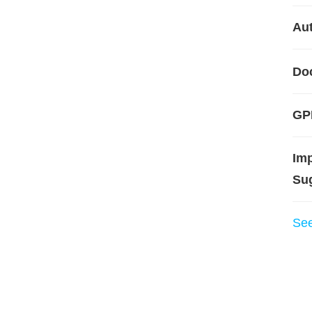
Aut
Do
GPL
Im
Su
Se