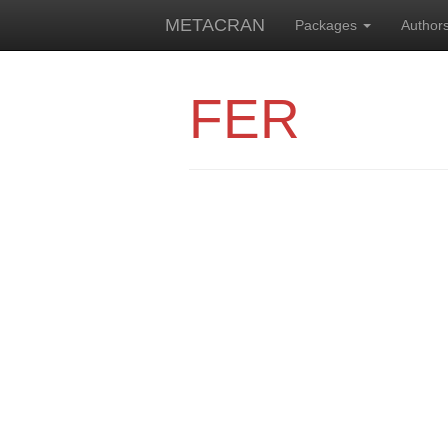
METACRAN
Packages
Author
FER