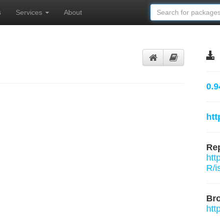
s
Services
About
0.9
htt
Rep
htt
R/i
Br
htt