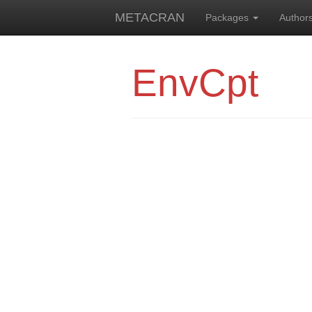
METACRAN
Packages
Author
EnvCpt