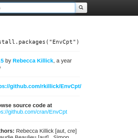
stall.packages("EnvCpt")
.5
by
Rebecca Killick
, a year
o
ps://github.com/rkillick/EnvCpt/
owse source code at
ps://github.com/cran/EnvCpt
hors:
Rebecca Killick [aut, cre]
laudie Beaulieu [aut] , Simon