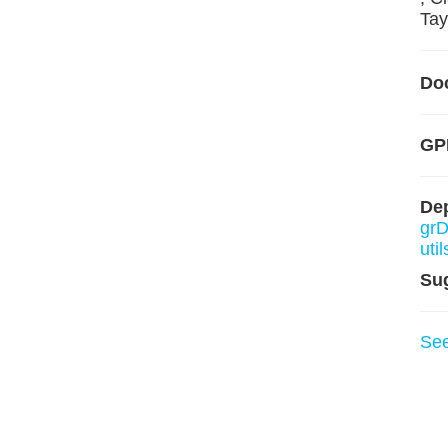
Tayl
Do
GP
De
grD
util
Su
Se