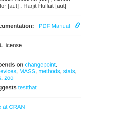
or [aut] , Harjit Hullait [aut]
cumentation:
PDF Manual
L
license
pends on
changepoint
,
evices
,
MASS
,
methods
,
stats
,
s
,
zoo
ggests
testthat
e at CRAN