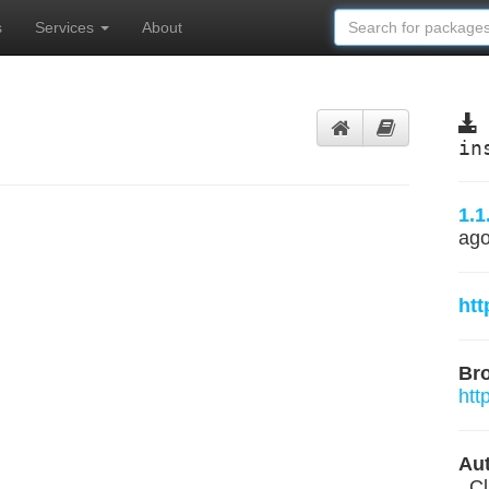
s
Services
About
in
1.1
ag
htt
Br
htt
Aut
, C