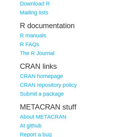
Download R
Mailing lists
R documentation
R manuals
R FAQs
The R Journal
CRAN links
CRAN homepage
CRAN repository policy
Submit a package
METACRAN stuff
About METACRAN
At github
Report a bug