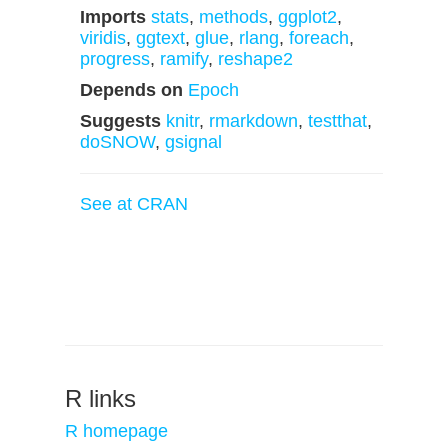
Imports
stats
,
methods
,
ggplot2
,
viridis
,
ggtext
,
glue
,
rlang
,
foreach
,
progress
,
ramify
,
reshape2
Depends on
Epoch
Suggests
knitr
,
rmarkdown
,
testthat
,
doSNOW
,
gsignal
See at CRAN
R links
R homepage