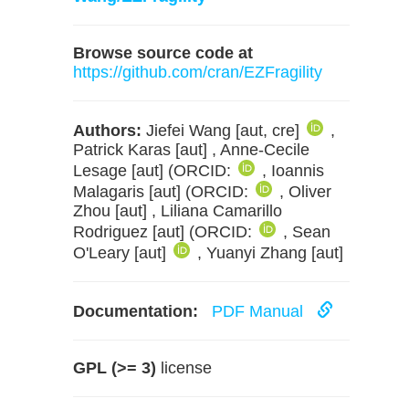
Browse source code at
https://github.com/cran/EZFragility
Authors:
Jiefei Wang [aut, cre]
,
Patrick Karas [aut] , Anne-Cecile
Lesage [aut] (ORCID:
, Ioannis
Malagaris [aut] (ORCID:
, Oliver
Zhou [aut] , Liliana Camarillo
Rodriguez [aut] (ORCID:
, Sean
O'Leary [aut]
, Yuanyi Zhang [aut]
Documentation:
PDF Manual
GPL (>= 3)
license