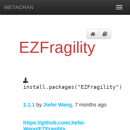
METACRAN
Toggl
navig
EZFragility
install.packages("EZFragility")
2.1.1
by
Jiefei Wang
, 7 months ago
https://github.com/Jiefei-
Wang/EZFragility