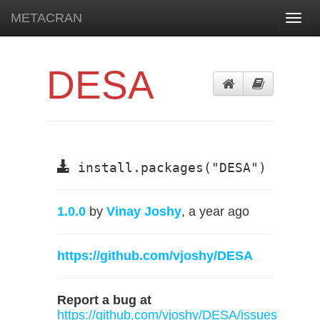
METACRAN
Toggl
navig
DESA
install.packages("DESA")
1.0.0
by
Vinay Joshy
, a year ago
https://github.com/vjoshy/DESA
Report a bug at
https://github.com/vjoshy/DESA/issues