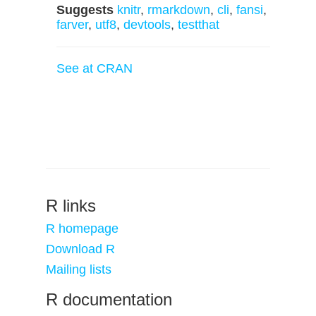
Suggests
knitr
,
rmarkdown
,
cli
,
fansi
,
farver
,
utf8
,
devtools
,
testthat
See at CRAN
R links
R homepage
Download R
Mailing lists
R documentation