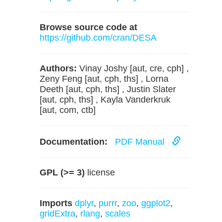
Browse source code at
https://github.com/cran/DESA
Authors:
Vinay Joshy [aut, cre, cph] ,
Zeny Feng [aut, cph, ths] , Lorna
Deeth [aut, cph, ths] , Justin Slater
[aut, cph, ths] , Kayla Vanderkruk
[aut, com, ctb]
Documentation:
PDF Manual
GPL (>= 3)
license
Imports
dplyr
,
purrr
,
zoo
,
ggplot2
,
gridExtra
,
rlang
,
scales