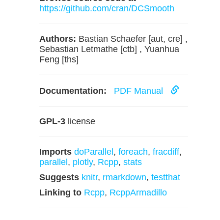
https://github.com/cran/DCSmooth
Authors:
Bastian Schaefer [aut, cre] ,
Sebastian Letmathe [ctb] , Yuanhua
Feng [ths]
Documentation:
PDF Manual
GPL-3
license
Imports
doParallel
,
foreach
,
fracdiff
,
parallel
,
plotly
,
Rcpp
,
stats
Suggests
knitr
,
rmarkdown
,
testthat
Linking to
Rcpp
,
RcppArmadillo