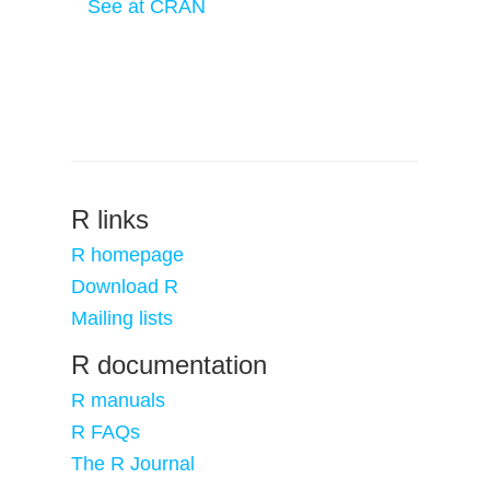
See at CRAN
R links
R homepage
Download R
Mailing lists
R documentation
R manuals
R FAQs
The R Journal