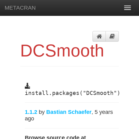
METACRAN
Toggl
navig
DCSmooth
install.packages("DCSmooth")
1.1.2
by
Bastian Schaefer
, 5 years
ago
Browse source code at