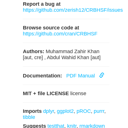
Report a bug at
https://github.com/zerish12/CRBHSF/issues
Browse source code at
https://github.com/cran/CRBHSF
Authors:
Muhammad Zahir Khan
[aut, cre] , Abdul Wahid Khan [aut]
Documentation:
PDF Manual
MIT + file LICENSE
license
Imports
dplyr
,
ggplot2
,
pROC
,
purrr
,
tibble
Suggests
testthat
,
knitr
,
rmarkdown