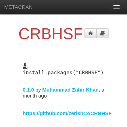
METACRAN
Toggl
navig
CRBHSF
install.packages("CRBHSF")
0.1.0
by
Muhammad Zahir Khan
, a
month ago
https://github.com/zerish12/CRBHSF