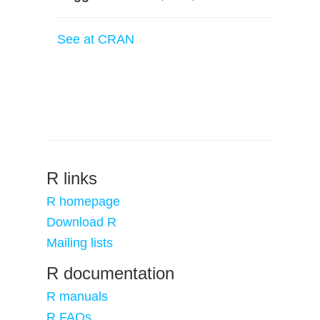
See at CRAN
R links
R homepage
Download R
Mailing lists
R documentation
R manuals
R FAQs