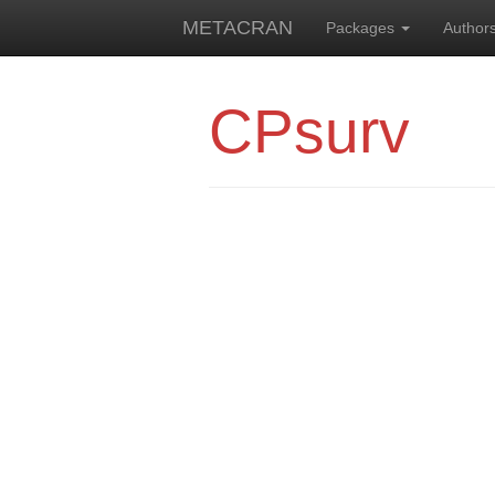
METACRAN
Packages
Author
CPsurv