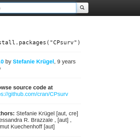
stall.packages("CPsurv")
.0
by
Stefanie Krügel
, 9 years
o
owse source code at
ps://github.com/cran/CPsurv
hors:
Stefanie Krügel [aut, cre]
lessandra R. Brazzale , [aut] ,
mut Kuechenhoff [aut]