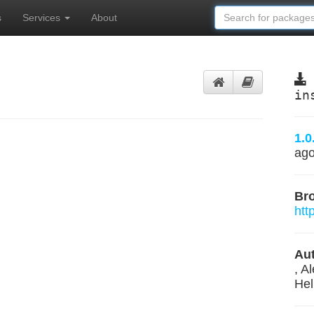
s
Services
About
in
1.0
ag
Br
htt
Aut
, A
Hel