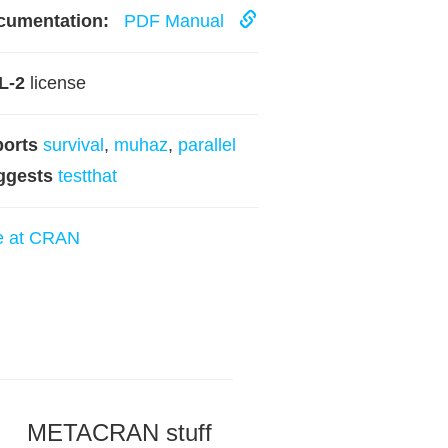
cumentation:
PDF Manual
L-2
license
ports
survival
,
muhaz
,
parallel
ggests
testthat
e at CRAN
METACRAN stuff