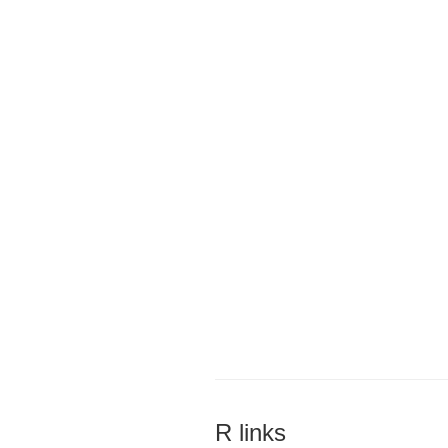
R links