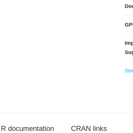
Do
GP
Im
Su
Se
R documentation
CRAN links