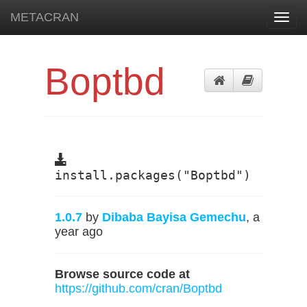
METACRAN
Toggl
navig
Boptbd
install.packages("Boptbd")
1.0.7
by
Dibaba Bayisa Gemechu
, a
year ago
Browse source code at
https://github.com/cran/Boptbd