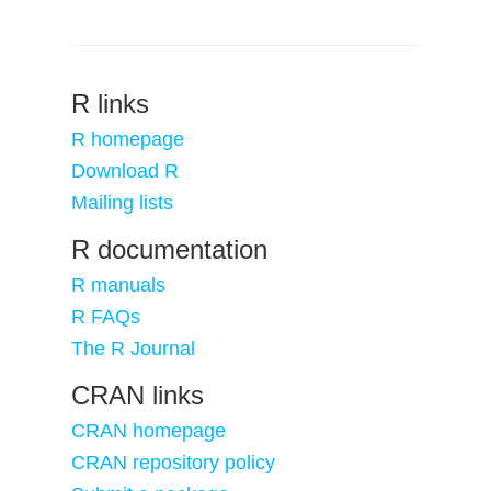
R links
R homepage
Download R
Mailing lists
R documentation
R manuals
R FAQs
The R Journal
CRAN links
CRAN homepage
CRAN repository policy