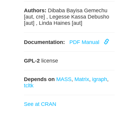
Authors:
Dibaba Bayisa Gemechu
[aut, cre] , Legesse Kassa Debusho
[aut] , Linda Haines [aut]
Documentation:
PDF Manual
GPL-2
license
Depends on
MASS
,
Matrix
,
igraph
,
tcltk
See at CRAN