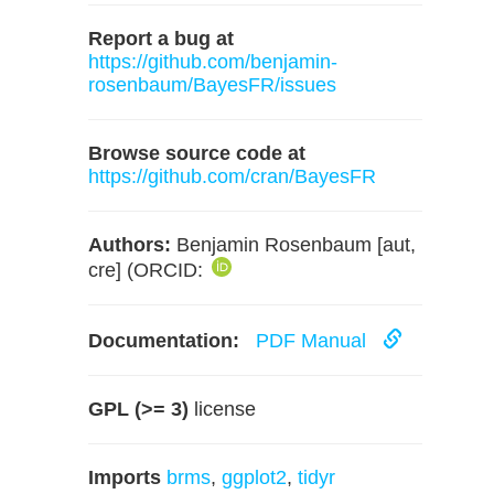
Report a bug at
https://github.com/benjamin-
rosenbaum/BayesFR/issues
Browse source code at
https://github.com/cran/BayesFR
Authors:
Benjamin Rosenbaum [aut,
cre] (ORCID:
Documentation:
PDF Manual
GPL (>= 3)
license
Imports
brms
,
ggplot2
,
tidyr