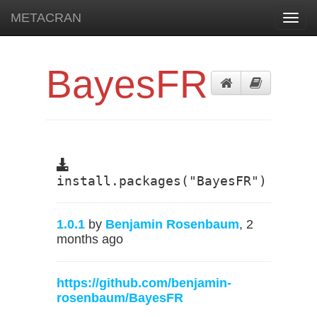
METACRAN
Toggl
navig
BayesFR
install.packages("BayesFR")
1.0.1
by
Benjamin Rosenbaum
, 2
months ago
https://github.com/benjamin-
rosenbaum/BayesFR