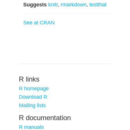
Suggests
knitr
,
rmarkdown
,
testthat
See at CRAN
R links
R homepage
Download R
Mailing lists
R documentation
R manuals