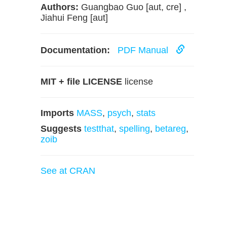
Authors:
Guangbao Guo [aut, cre] ,
Jiahui Feng [aut]
Documentation:
PDF Manual
MIT + file LICENSE
license
Imports
MASS
,
psych
,
stats
Suggests
testthat
,
spelling
,
betareg
,
zoib
See at CRAN