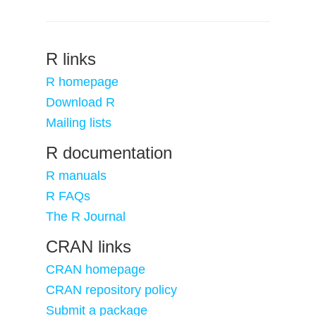
R links
R homepage
Download R
Mailing lists
R documentation
R manuals
R FAQs
The R Journal
CRAN links
CRAN homepage
CRAN repository policy
Submit a package