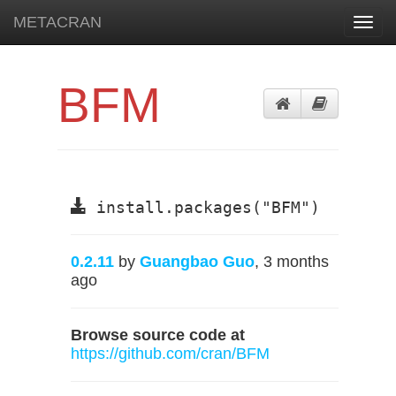
METACRAN
Toggl
navig
BFM
install.packages("BFM")
0.2.11
by
Guangbao Guo
, 3 months
ago
Browse source code at
https://github.com/cran/BFM