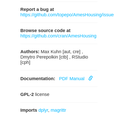
Report a bug at
https://github.com/topepo/AmesHousing/issue
Browse source code at
https://github.com/cran/AmesHousing
Authors:
Max Kuhn [aut, cre] ,
Dmytro Perepolkin [ctb] , RStudio
[cph]
Documentation:
PDF Manual
GPL-2
license
Imports
dplyr
,
magrittr