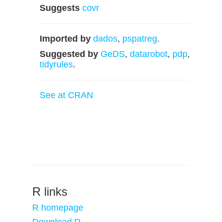
Suggests
covr
Imported by
dados
,
pspatreg
.
Suggested by
GeDS
,
datarobot
,
pdp
,
tidyrules
.
See at CRAN
R links
R homepage