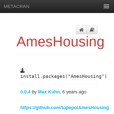
METACRAN
Togg
navi
AmesHousing
install.packages("AmesHousing")
0.0.4
by
Max Kuhn
, 6 years ago
https://github.com/topepo/AmesHousing