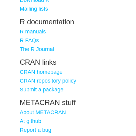
Download R
Mailing lists
R documentation
R manuals
R FAQs
The R Journal
CRAN links
CRAN homepage
CRAN repository policy
Submit a package
METACRAN stuff
About METACRAN
At github
Report a bug