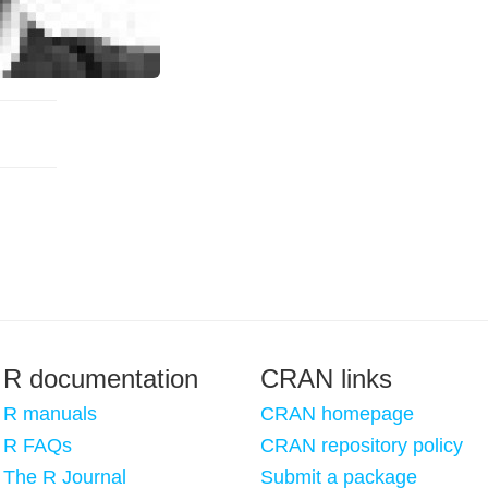
R documentation
CRAN links
R manuals
CRAN homepage
R FAQs
CRAN repository policy
The R Journal
Submit a package