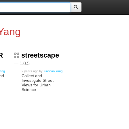
Yang
R
streetscape
— 1.0.5
Yang
2 years ago
by
Xiaohao Yang
and
Collect and
Investigate Street
Views for Urban
Science