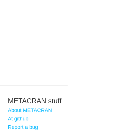
METACRAN stuff
About METACRAN
At github
Report a bug