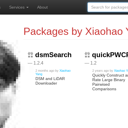
s
Services
About
Packages by Xiaohao 
dsmSearch
quickPWC
— 1.2.4
— 1.2
2 months ago
by
Xiaohao
2 years ago
by
Xiaohao 
Yang
Quickly Construct 
DSM and LiDAR
Rate Large Binary
Downloader
Pairwised
Comparisons