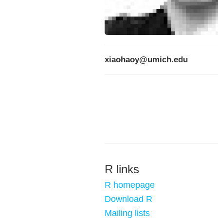
xiaohaoy@umich.edu
R links
R homepage
Download R
Mailing lists