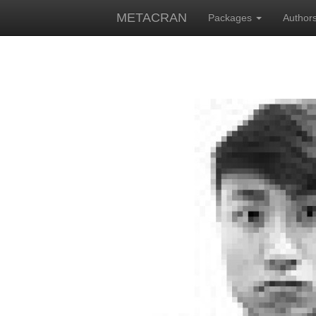
METACRAN
Packages
Author