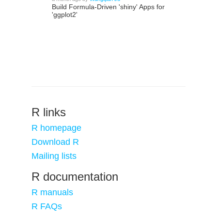
Build Formula-Driven 'shiny' Apps for
'ggplot2'
R links
R homepage
Download R
Mailing lists
R documentation
R manuals
R FAQs