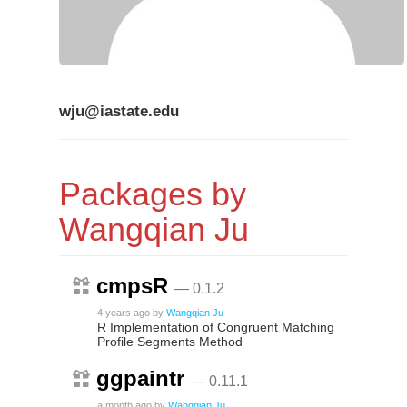
wju@iastate.edu
Packages by
Wangqian Ju
cmpsR
— 0.1.2
4 years ago
by
Wangqian Ju
R Implementation of Congruent Matching
Profile Segments Method
ggpaintr
— 0.11.1
a month ago
by
Wangqian Ju