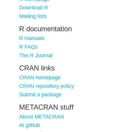
Download R
Mailing lists
R documentation
R manuals
R FAQs
The R Journal
CRAN links
CRAN homepage
CRAN repository policy
Submit a package
METACRAN stuff
About METACRAN
At github