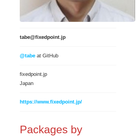
tabe@fixedpoint.jp
@tabe
at GitHub
fixedpoint.jp
Japan
https://www.fixedpoint.jp/
Packages by