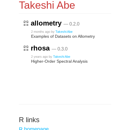
Takeshi Abe
allometry
— 0.2.0
2 months ago
by
Takeshi Abe
Examples of Datasets on Allometry
rhosa
— 0.3.0
2 years ago
by
Takeshi Abe
Higher-Order Spectral Analysis
R links
R homepage