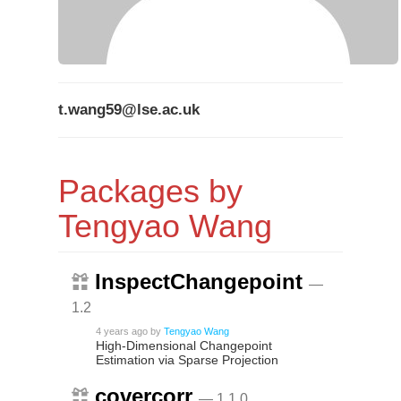
t.wang59@lse.ac.uk
Packages by
Tengyao Wang
InspectChangepoint
—
1.2
4 years ago
by
Tengyao Wang
High-Dimensional Changepoint
Estimation via Sparse Projection
covercorr
— 1.1.0