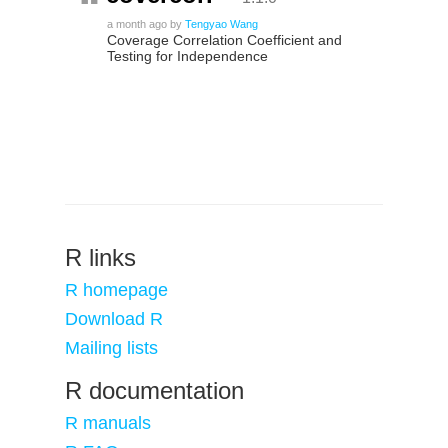
a month ago
by
Tengyao Wang
Coverage Correlation Coefficient and
Testing for Independence
R links
R homepage
Download R
Mailing lists
R documentation
R manuals