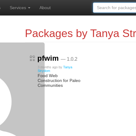
s
Services
About
Packages by Tanya St
pfwim
— 1.0.2
3 months ago
by
Tanya
Strydom
Food Web
Construction for Paleo
Communities