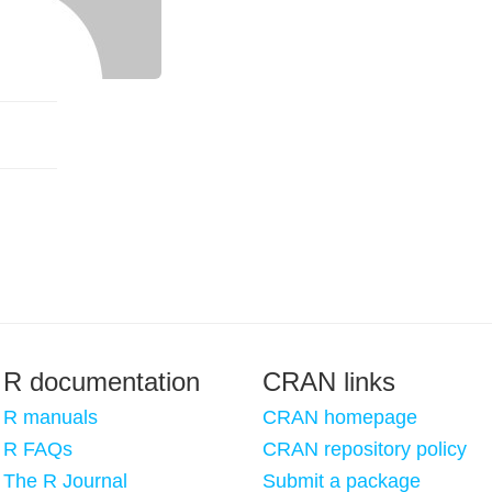
R documentation
CRAN links
R manuals
CRAN homepage
R FAQs
CRAN repository policy
The R Journal
Submit a package