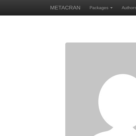
METACRAN
Packages
Author