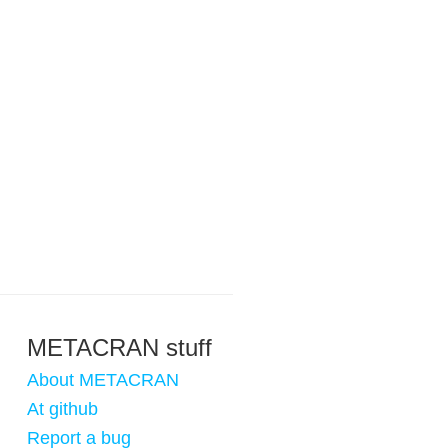
METACRAN stuff
About METACRAN
At github
Report a bug