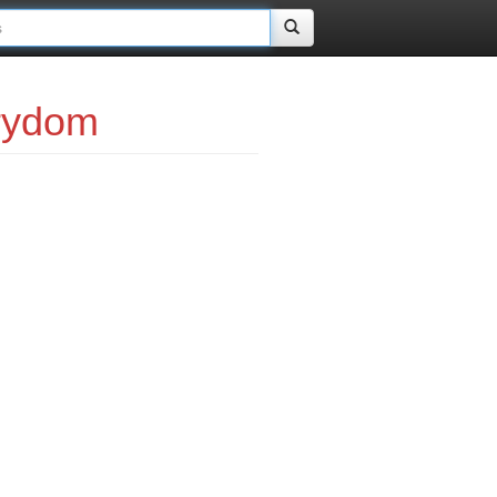
rydom