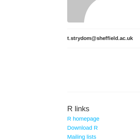
t.strydom@sheffield.ac.uk
R links
R homepage
Download R
Mailing lists