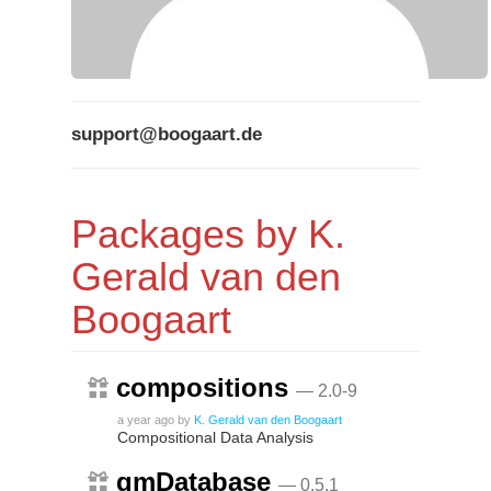
support@boogaart.de
Packages by K.
Gerald van den
Boogaart
compositions
— 2.0-9
a year ago
by
K. Gerald van den Boogaart
Compositional Data Analysis
gmDatabase
— 0.5.1