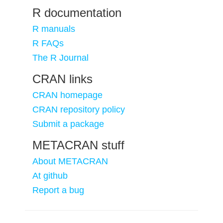
R documentation
R manuals
R FAQs
The R Journal
CRAN links
CRAN homepage
CRAN repository policy
Submit a package
METACRAN stuff
About METACRAN
At github
Report a bug