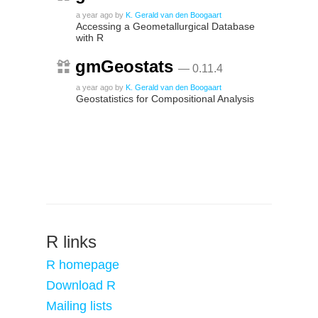
a year ago
by
K. Gerald van den Boogaart
Accessing a Geometallurgical Database
with R
gmGeostats
— 0.11.4
a year ago
by
K. Gerald van den Boogaart
Geostatistics for Compositional Analysis
R links
R homepage
Download R
Mailing lists