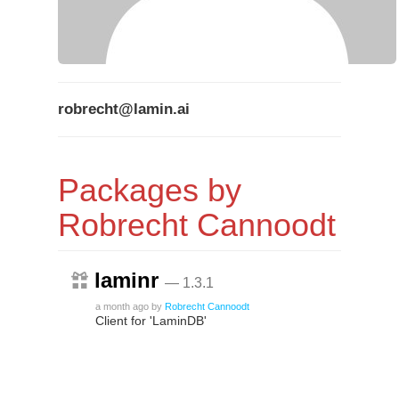
robrecht@lamin.ai
Packages by
Robrecht Cannoodt
laminr
— 1.3.1
a month ago
by
Robrecht Cannoodt
Client for 'LaminDB'