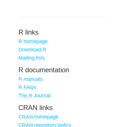
R links
R homepage
Download R
Mailing lists
R documentation
R manuals
R FAQs
The R Journal
CRAN links
CRAN homepage
CRAN repository policy