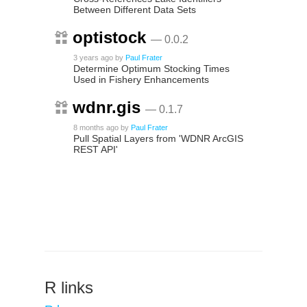
Between Different Data Sets
optistock
— 0.0.2
3 years ago
by
Paul Frater
Determine Optimum Stocking Times
Used in Fishery Enhancements
wdnr.gis
— 0.1.7
8 months ago
by
Paul Frater
Pull Spatial Layers from 'WDNR ArcGIS
REST API'
R links