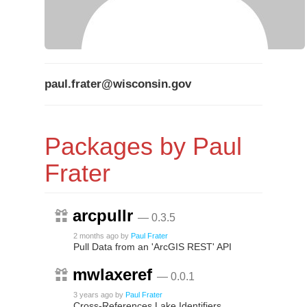
paul.frater@wisconsin.gov
Packages by Paul
Frater
arcpullr
— 0.3.5
2 months ago
by
Paul Frater
Pull Data from an 'ArcGIS REST' API
mwlaxeref
— 0.0.1
3 years ago
by
Paul Frater
Cross-References Lake Identifiers