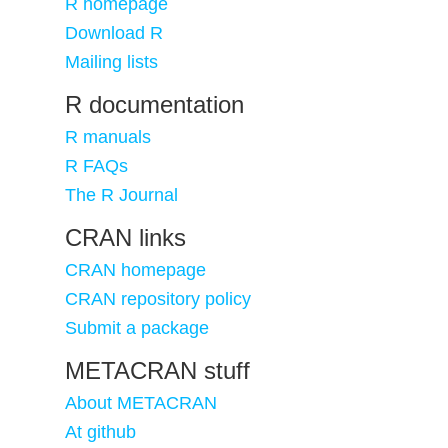
R homepage
Download R
Mailing lists
R documentation
R manuals
R FAQs
The R Journal
CRAN links
CRAN homepage
CRAN repository policy
Submit a package
METACRAN stuff
About METACRAN
At github