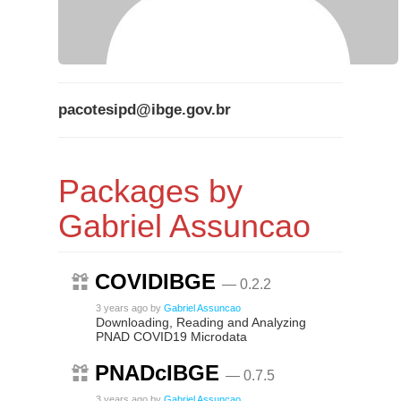
pacotesipd@ibge.gov.br
Packages by
Gabriel Assuncao
COVIDIBGE
— 0.2.2
3 years ago
by
Gabriel Assuncao
Downloading, Reading and Analyzing
PNAD COVID19 Microdata
PNADcIBGE
— 0.7.5
3 years ago
by
Gabriel Assuncao