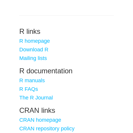
R links
R homepage
Download R
Mailing lists
R documentation
R manuals
R FAQs
The R Journal
CRAN links
CRAN homepage
CRAN repository policy