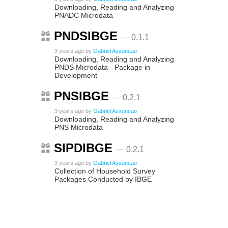
Downloading, Reading and Analyzing
PNADC Microdata
PNDSIBGE
— 0.1.1
3 years ago
by
Gabriel Assuncao
Downloading, Reading and Analyzing
PNDS Microdata - Package in
Development
PNSIBGE
— 0.2.1
3 years ago
by
Gabriel Assuncao
Downloading, Reading and Analyzing
PNS Microdata
SIPDIBGE
— 0.2.1
3 years ago
by
Gabriel Assuncao
Collection of Household Survey
Packages Conducted by IBGE