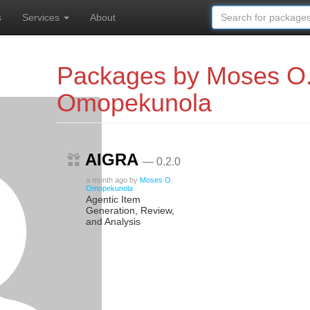
s
Services
About
Packages by Moses O
Omopekunola
AIGRA
— 0.2.0
a month ago
by
Moses O.
Omopekunola
Agentic Item
Generation, Review,
and Analysis