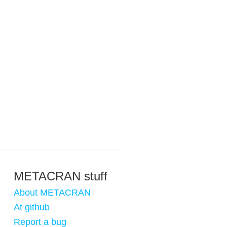
METACRAN stuff
About METACRAN
At github
Report a bug