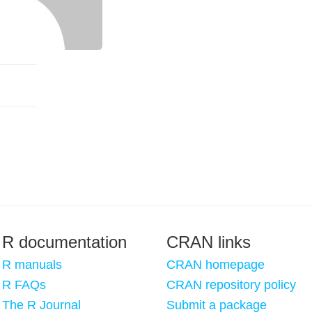
R documentation
CRAN links
R manuals
CRAN homepage
R FAQs
CRAN repository policy
The R Journal
Submit a package