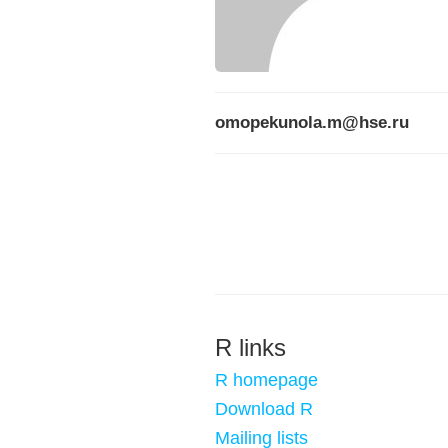
omopekunola.m@hse.ru
R links
R homepage
Download R
Mailing lists