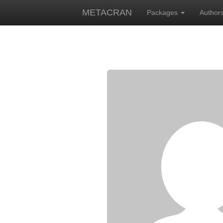
METACRAN
Packages
Author