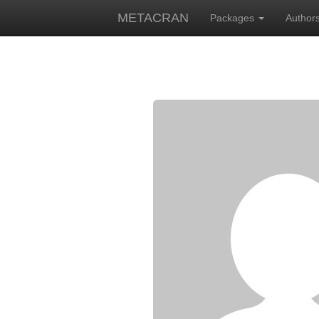
METACRAN
Packages
Author