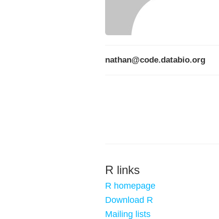
nathan@code.databio.org
R links
R homepage
Download R
Mailing lists