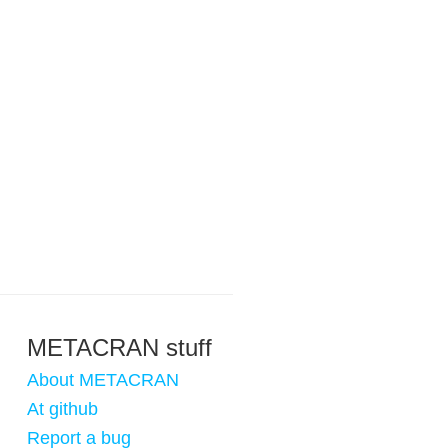
METACRAN stuff
About METACRAN
At github
Report a bug