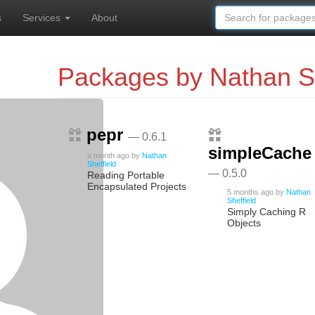
s
Services
About
Packages by Nathan Sh
pepr
— 0.6.1
simpleCache
a month ago
by
Nathan
Sheffield
— 0.5.0
Reading Portable
Encapsulated Projects
5 months ago
by
Nathan
Sheffield
Simply Caching R
Objects