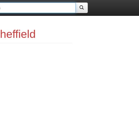
effield