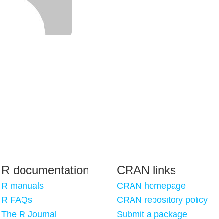
R documentation
CRAN links
R manuals
CRAN homepage
R FAQs
CRAN repository policy
The R Journal
Submit a package