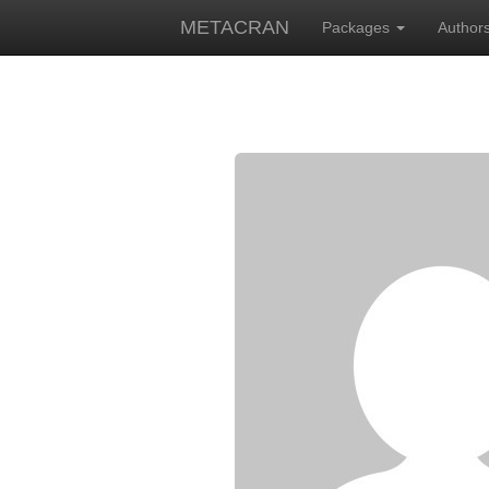
METACRAN
Packages
Author