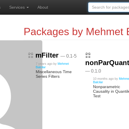
s
Services
About
Packages by Mehmet B
mFilter
— 0.1-5
nonParQuanti
7 years ago
by
Mehmet
Balcilar
— 0.1.0
Miscellaneous Time
Series Filters
10 months ago
by
Mehme
Balcilar
Nonparametric
Causality in Quantil
Test