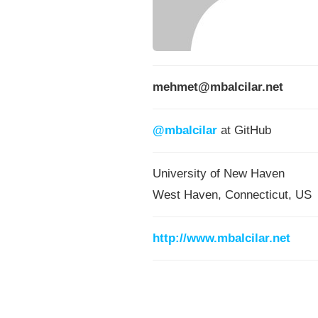
mehmet@mbalcilar.net
@mbalcilar
at GitHub
University of New Haven
West Haven, Connecticut, US
http://www.mbalcilar.net