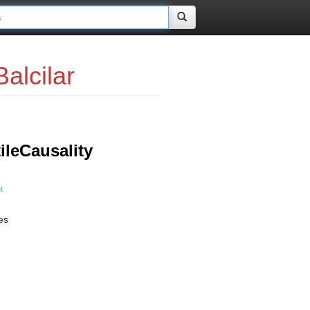
alcilar
leCausality
t
es