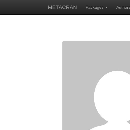
METACRAN
Packages
Author