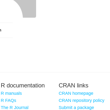
h
R documentation
CRAN links
R manuals
CRAN homepage
R FAQs
CRAN repository policy
The R Journal
Submit a package