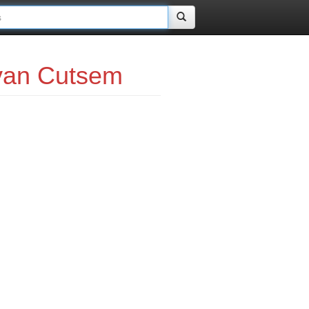
van Cutsem