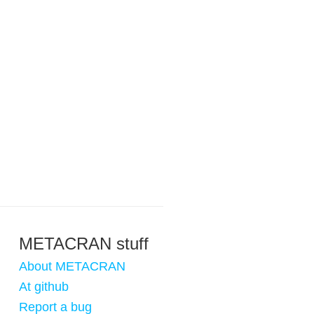
METACRAN stuff
About METACRAN
At github
Report a bug