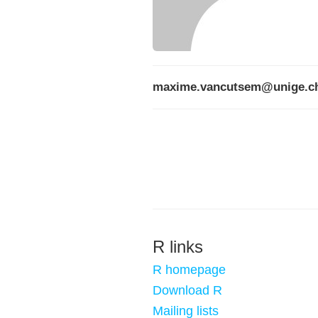
maxime.vancutsem@unige.c
R links
R homepage
Download R
Mailing lists