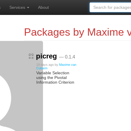
s
Services
About
Packages by Maxime 
picreg
— 0.1.4
19 days ago
by
Maxime van
Cutsem
Variable Selection
using the Pivotal
Information Criterion