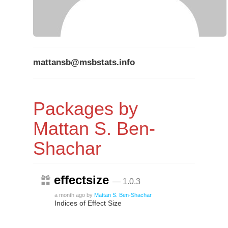
mattansb@msbstats.info
Packages by
Mattan S. Ben-
Shachar
effectsize
— 1.0.3
a month ago
by
Mattan S. Ben-Shachar
Indices of Effect Size