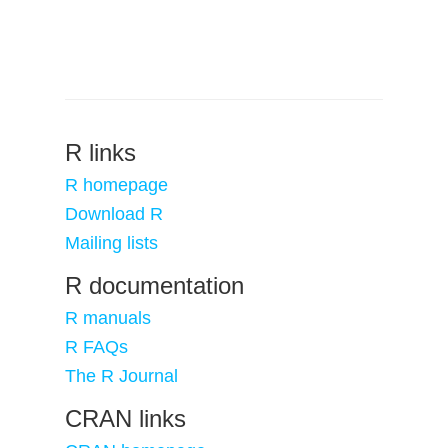
R links
R homepage
Download R
Mailing lists
R documentation
R manuals
R FAQs
The R Journal
CRAN links