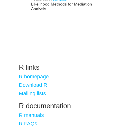
Likelihood Methods for Mediation
Analysis
R links
R homepage
Download R
Mailing lists
R documentation
R manuals
R FAQs