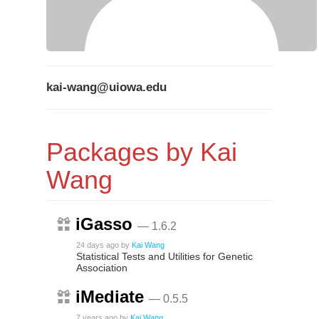
kai-wang@uiowa.edu
Packages by Kai
Wang
iGasso
— 1.6.2
24 days ago
by
Kai Wang
Statistical Tests and Utilities for Genetic
Association
iMediate
— 0.5.5
7 years ago
by
Kai Wang