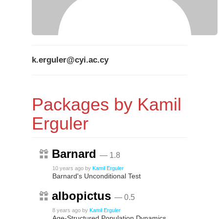
k.erguler@cyi.ac.cy
Packages by Kamil
Erguler
Barnard
— 1.8
10 years ago
by
Kamil Erguler
Barnard's Unconditional Test
albopictus
— 0.5
8 years ago
by
Kamil Erguler
Age-Structured Population Dynamics