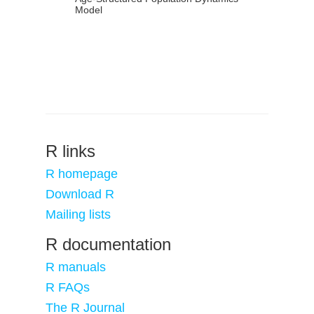
Model
R links
R homepage
Download R
Mailing lists
R documentation
R manuals
R FAQs
The R Journal