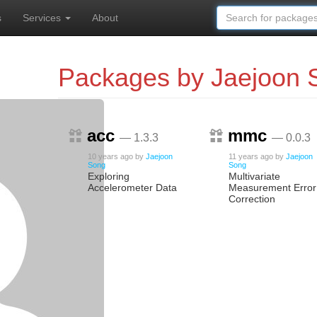
s
Services
About
Packages by Jaejoon 
acc
mmc
— 1.3.3
— 0.0.3
10 years ago
by
Jaejoon
11 years ago
by
Jaejoon
Song
Song
Exploring
Multivariate
Accelerometer Data
Measurement Error
Correction