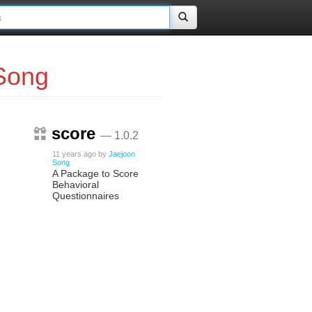
Song
score
— 1.0.2
11 years ago
by
Jaejoon
Song
A Package to Score
Behavioral
Questionnaires