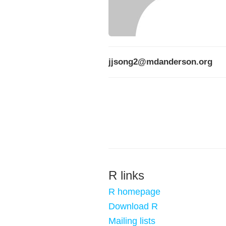
jjsong2@mdanderson.org
R links
R homepage
Download R
Mailing lists