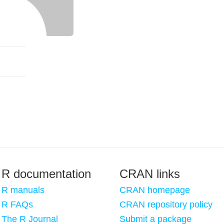
R documentation
CRAN links
R manuals
CRAN homepage
R FAQs
CRAN repository policy
The R Journal
Submit a package