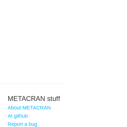
METACRAN stuff
About METACRAN
At github
Report a bug