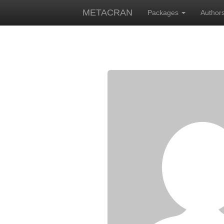
METACRAN
Packages
Author