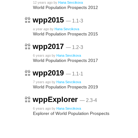
12 years ago
by
Hana Sevcikova
World Population Prospects 2012
wpp2015
— 1.1-3
a year ago
by
Hana Sevcikova
World Population Prospects 2015
wpp2017
— 1.2-3
6 years ago
by
Hana Sevcikova
World Population Prospects 2017
wpp2019
— 1.1-1
7 years ago
by
Hana Sevcikova
World Population Prospects 2019
wppExplorer
— 2.3-4
6 years ago
by
Hana Sevcikova
Explorer of World Population Prospects