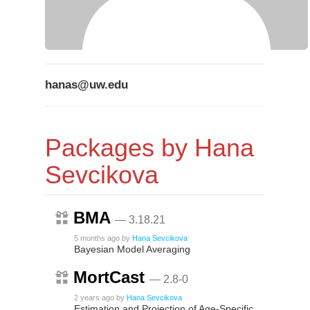
hanas@uw.edu
Packages by Hana
Sevcikova
BMA
— 3.18.21
5 months ago
by
Hana Sevcikova
Bayesian Model Averaging
MortCast
— 2.8-0
2 years ago
by
Hana Sevcikova
Estimation and Projection of Age-Specific