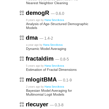
Nearest Neighbor Cleaning
demogR
— 0.6.0
8 years ago
by
Hana Sevcikova
Analysis of Age-Structured Demographic
Models
dma
— 1.4-2
a year ago
by
Hana Sevcikova
Dynamic Model Averaging
fractaldim
— 0.8-5
5 years ago
by
Hana Sevcikova
Estimation of Fractal Dimensions
mlogitBMA
— 0.1-9
2 years ago
by
Hana Sevcikova
Bayesian Model Averaging for
Multinomial Logit Models
rlecuyer
— 0.3-8