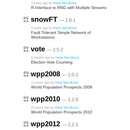
3 years ago
by
Hana Sevcikova
R Interface to RNG with Multiple Streams
snowFT
— 1.6-1
3 years ago
by
Hana Sevcikova
Fault Tolerant Simple Network of
Workstations
vote
— 2.5-2
5 months ago
by
Hana Sevcikova
Election Vote Counting
wpp2008
— 1.0-1
13 years ago
by
Hana Sevcikova
World Population Prospects 2008
wpp2010
— 1.2-0
13 years ago
by
Hana Sevcikova
World Population Prospects 2010
wpp2012
— 2.2-1