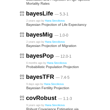
Mortality Rates
bayesLife
— 5.3-1
2 years ago
by
Hana Sevcikova
Bayesian Projection of Life Expectancy
bayesMig
— 1.0-0
2 years ago
by
Hana Sevcikova
Bayesian Projection of Migration
bayesPop
— 12.0-1
6 months ago
by
Hana Sevcikova
Probabilistic Population Projection
bayesTFR
— 7.4-5
9 days ago
by
Hana Sevcikova
Bayesian Fertility Projection
covRobust
— 1.1-3
9 years ago
by
Hana Sevcikova
Robust Covariance Estimation via