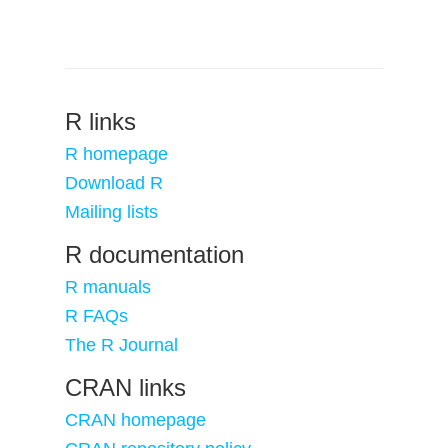
R links
R homepage
Download R
Mailing lists
R documentation
R manuals
R FAQs
The R Journal
CRAN links
CRAN homepage