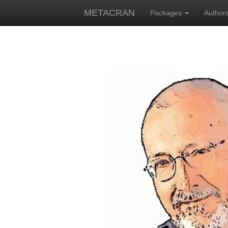
METACRAN
Packages
Author