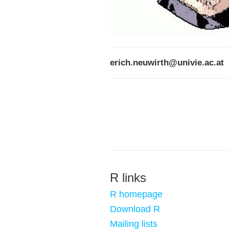
erich.neuwirth@univie.ac.at
R links
R homepage
Download R
Mailing lists