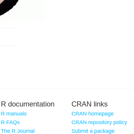
R documentation
CRAN links
R manuals
CRAN homepage
R FAQs
CRAN repository policy
The R Journal
Submit a package