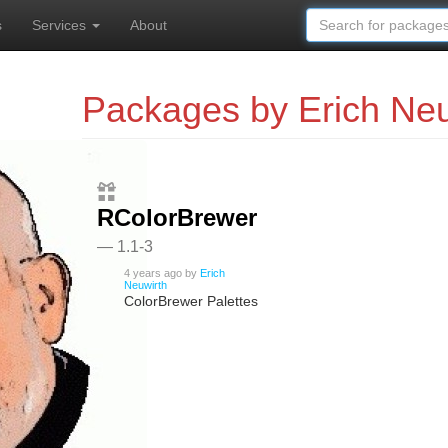
s
Services
About
Packages by Erich Neu
RColorBrewer
— 1.1-3
4 years ago
by
Erich
Neuwirth
ColorBrewer Palettes