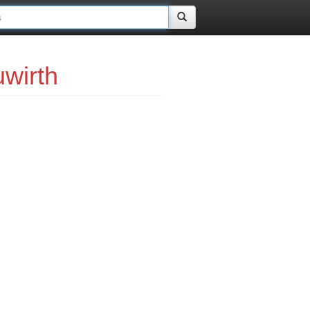
wirth