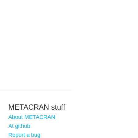
METACRAN stuff
About METACRAN
At github
Report a bug