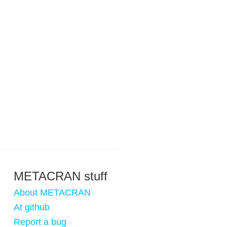
METACRAN stuff
About METACRAN
At github
Report a bug