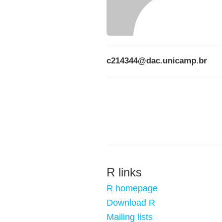
c214344@dac.unicamp.br
R links
R homepage
Download R
Mailing lists