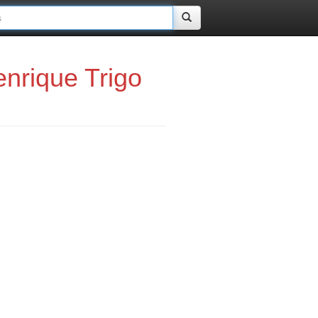
nrique Trigo