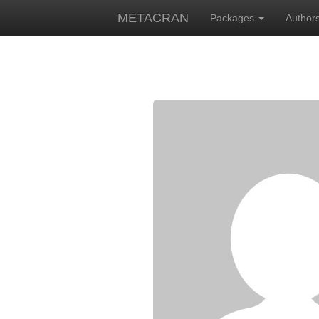
METACRAN
Packages
Author