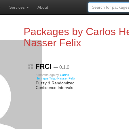
s
Services
About
Packages by Carlos He
Nasser Felix
FRCI
— 0.1.0
8 months ago
by
Carlos
Henrique Trigo Nasser Felix
Fuzzy & Randomized
Confidence Intervals