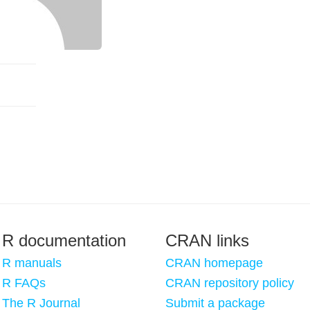
R documentation
CRAN links
R manuals
CRAN homepage
R FAQs
CRAN repository policy
The R Journal
Submit a package