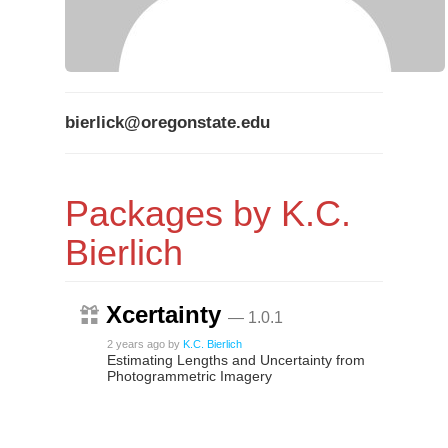
bierlick@oregonstate.edu
Packages by K.C.
Bierlich
Xcertainty
— 1.0.1
2 years ago
by
K.C. Bierlich
Estimating Lengths and Uncertainty from
Photogrammetric Imagery