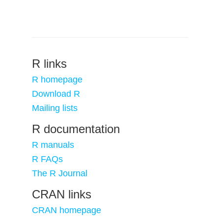
R links
R homepage
Download R
Mailing lists
R documentation
R manuals
R FAQs
The R Journal
CRAN links
CRAN homepage