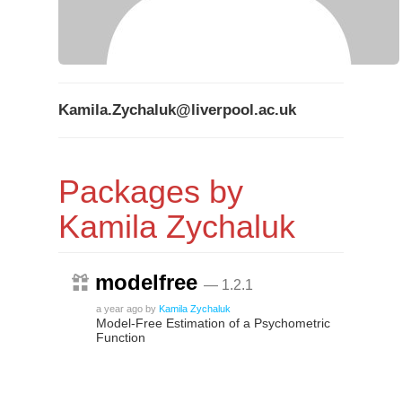
Kamila.Zychaluk@liverpool.ac.uk
Packages by
Kamila Zychaluk
modelfree
— 1.2.1
a year ago
by
Kamila Zychaluk
Model-Free Estimation of a Psychometric
Function