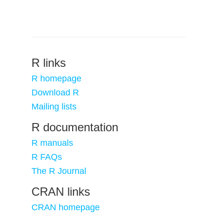
R links
R homepage
Download R
Mailing lists
R documentation
R manuals
R FAQs
The R Journal
CRAN links
CRAN homepage