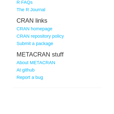
R FAQs
The R Journal
CRAN links
CRAN homepage
CRAN repository policy
Submit a package
METACRAN stuff
About METACRAN
At github
Report a bug