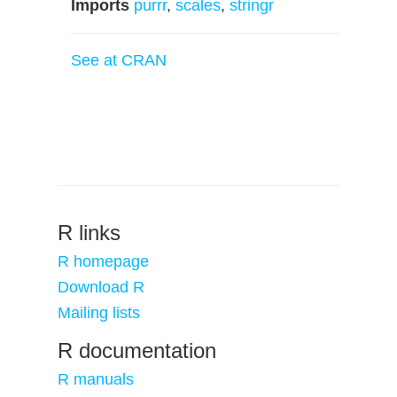
Imports
purrr
,
scales
,
stringr
See at CRAN
R links
R homepage
Download R
Mailing lists
R documentation
R manuals