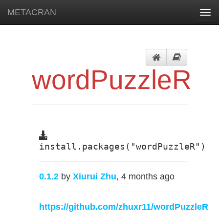
METACRAN
Togg
navi
wordPuzzleR
install.packages("wordPuzzleR")
0.1.2
by
Xiurui Zhu
, 4 months ago
https://github.com/zhuxr11/wordPuzzleR