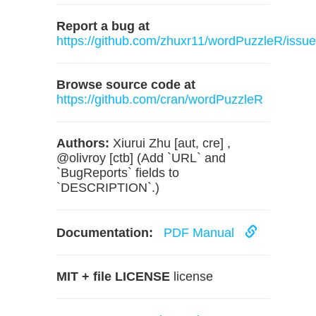
Report a bug at
https://github.com/zhuxr11/wordPuzzleR/issu
Browse source code at
https://github.com/cran/wordPuzzleR
Authors:
Xiurui Zhu [aut, cre] ,
@olivroy [ctb] (Add `URL` and
`BugReports` fields to
`DESCRIPTION`.)
Documentation:
PDF Manual
MIT + file LICENSE
license