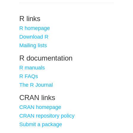
R links
R homepage
Download R
Mailing lists
R documentation
R manuals
R FAQs
The R Journal
CRAN links
CRAN homepage
CRAN repository policy
Submit a package