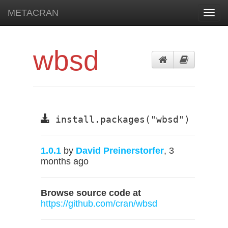
METACRAN
Toggl
navig
wbsd
install.packages("wbsd")
1.0.1
by
David Preinerstorfer
, 3
months ago
Browse source code at
https://github.com/cran/wbsd