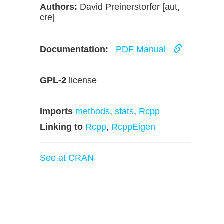
Authors:
David Preinerstorfer [aut,
cre]
Documentation:
PDF Manual
GPL-2
license
Imports
methods
,
stats
,
Rcpp
Linking to
Rcpp
,
RcppEigen
See at CRAN